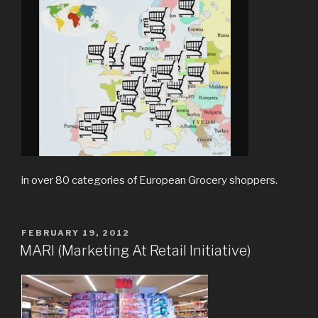
in over 80 categories of European Grocery shoppers.
POSTED
FEBRUARY 19, 2012
ON
MARI (Marketing At Retail Initiative)