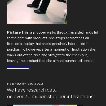
Picture this
; a shopper walks through an aisle, hands full
to the brim with products, she stops and notices an
item on a display that she is genuinely interested in
purchasing, however, after a moment of frustration she
walks out of the aisle and straight to the checkout,
leaving the product that she almost purchased behind.
Read more >>
POSTED
FEBRUARY 20, 2012
ON
We have research data
on over 70 million shopper interactions…