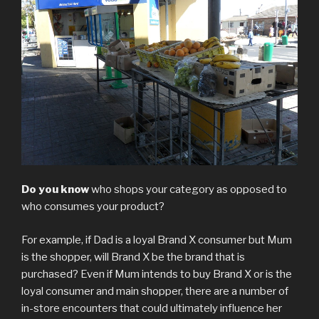
Do you know
who shops your category as opposed to
who consumes your product?
For example, if Dad is a loyal Brand X consumer but Mum
is the shopper, will Brand X be the brand that is
purchased? Even if Mum intends to buy Brand X or is the
loyal consumer and main shopper, there are a number of
in-store encounters that could ultimately influence her