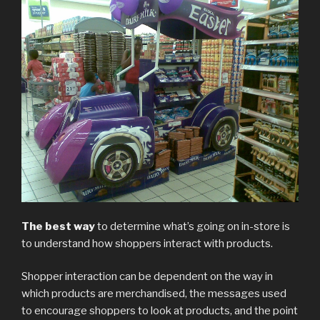
The best way
to determine what’s going on in-store is
to understand how shoppers interact with products.
Shopper interaction can be dependent on the way in
which products are merchandised, the messages used
to encourage shoppers to look at products, and the point