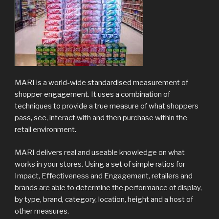
MARI is a world-wide standardised measurement of
shopper engagement. It uses a combination of
techniques to provide a true measure of what shoppers
pass, see, interact with and then purchase within the
retail environment.
MARI delivers real and useable knowledge on what
works in your stores. Using a set of simple ratios for
Impact, Effectiveness and Engagement, retailers and
brands are able to determine the performance of display,
by type, brand, category, location, height and a host of
other measures.