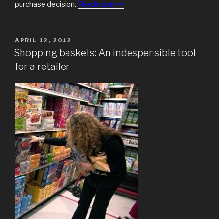
purchase decision.
Read more >>
POSTED
APRIL 12, 2012
ON
Shopping baskets: An indespensible tool
for a retailer