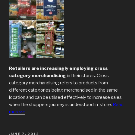
Retailers are increasingly employing cross
category merchandising
in their stores. Cross
category merchandising refers to products from
different categories being merchandised in the same
location and can be utilsed effectively to increase sales
when the shoppers journey is understood in-store.
Read
more>>
POSTED
JUNE 7, 2012