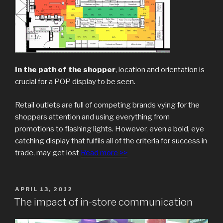
In the path of the shopper
, location and orientation is
crucial for a POP display to be seen.
Retail outlets are full of competing brands vying for the
shoppers attention and using everything from
promotions to flashing lights. However, even a bold, eye
catching display that fulfils all of the criteria for success in
trade, may get lost
Read more >>
POSTED
APRIL 13, 2012
ON
The impact of in-store communication