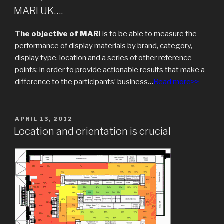
ON
MARI UK….
The objective of MARI
is to be able to measure the
performance of display materials by brand, category,
display type, location and a series of other reference
points; in order to provide actionable results that make a
difference to the participants’ business…
Read more>>
POSTED
APRIL 13, 2012
ON
Location and orientation is crucial