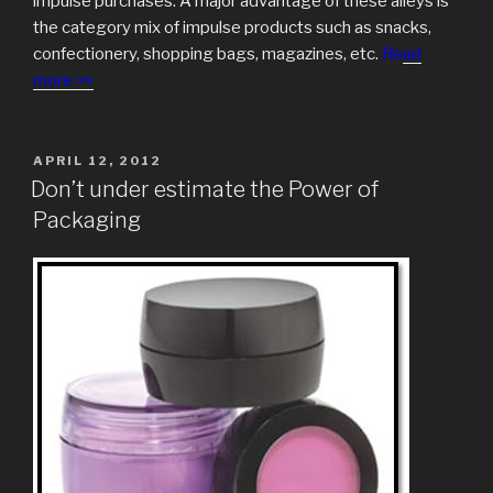
impulse purchases. A major advantage of these alleys is
the category mix of impulse products such as snacks,
confectionery, shopping bags, magazines, etc.
Re
ad
more >>
POSTED
APRIL 12, 2012
ON
Don’t under estimate the Power of
Packaging