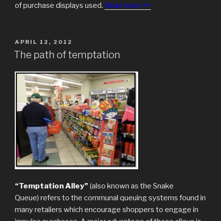
of purchase displays used.
Read more >>
POSTED
APRIL 12, 2012
ON
The path of temptation
“Temptation Alley”
(also known as the Snake
Queue) refers to the communal queuing systems found in
many retailers which encourage shoppers to engage in