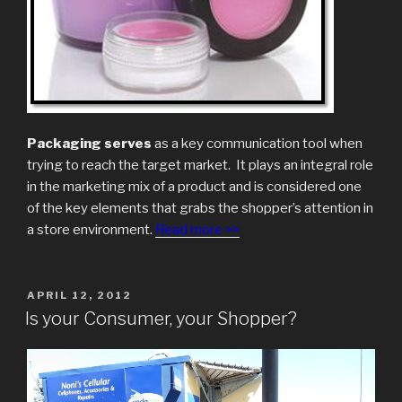
Packaging serves
as a key communication tool when
trying to reach the target market. It plays an integral role
in the marketing mix of a product and is considered one
of the key elements that grabs the shopper’s attention in
a store environment.
Read more >>
POSTED
APRIL 12, 2012
ON
Is your Consumer, your Shopper?