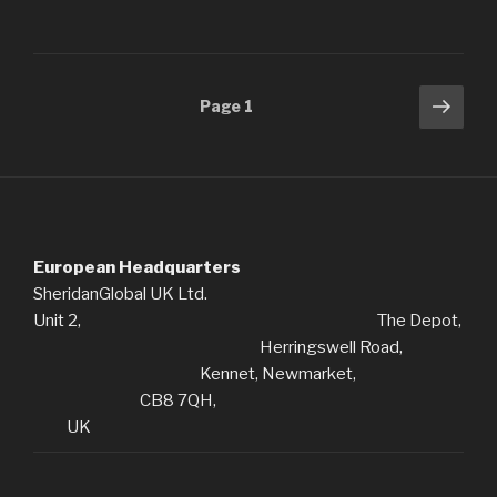
Posts
Next
Page
1
pag
navigation
European Headquarters
SheridanGlobal UK Ltd.
Unit 2, The Depot,
Herringswell Road,
Kennet, Newmarket,
CB8 7QH,
UK